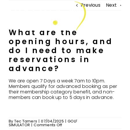
Skip
Previous
Next
to
Tog
content
Nav
What are the
opening hours, and
FIND US
do I need to make
ABOUT US
reservations in
COACHING
advance?
CONNECT & PLAY
We are open 7 Days a week 7am to 10pm.
Members qualify for advanced booking as per
GOLF SIMULATOR
their membership category benefit, and non-
members can book up to 5 days in advance.
MEMBERSHIP
FAQ’S
By
Tec Tamers
|
07/04/2025
|
GOLF
MERCHANDISE
on
SIMULATOR
|
Comments Off
What