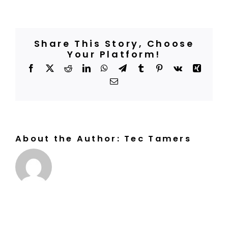
are
BOOK A COURT
the
opening
hours,
and
do
Share This Story, Choose
I
need
Your Platform!
to
make
Facebook
X
Reddit
LinkedIn
WhatsApp
Telegram
Tumblr
Pinterest
Vk
Xing
reservations
in
Email
advance?
About the Author:
Tec Tamers