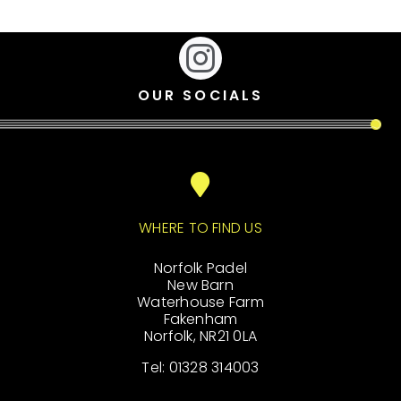
OUR SOCIALS
WHERE TO FIND US
Norfolk Padel
New Barn
Waterhouse Farm
Fakenham
Norfolk, NR21 0LA
Tel: 01328 314003