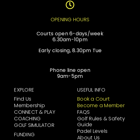
OPENING HOURS
Courts open 6-days/week
6.30am-10pm
Early closing, 8.30pm Tue
Phone line open
9am-5pm
EXPLORE
USEFUL INFO
Find Us
Book a Court
Membership
Become a Member
CONNECT & PLAY
FAQS
COACHING
Golf Rules & Safety
Guide
GOLF SIMULATOR
Padel Levels
FUNDING
About Us