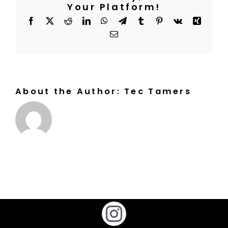
clubs?
Your Platform!
BOOK A COURT
Facebook
X
Reddit
LinkedIn
WhatsApp
Telegram
Tumblr
Pinterest
Vk
Xing
Email
About the Author:
Tec Tamers