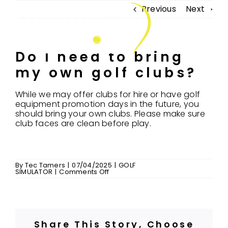
Skip
Previous
Next
to
Tog
content
Nav
Do I need to bring
my own golf clubs?
FIND US
ABOUT US
While we may offer clubs for hire or have golf
equipment promotion days in the future, you
should bring your own clubs. Please make sure
COACHING
club faces are clean before play.
CONNECT & PLAY
GOLF SIMULATOR
By
Tec Tamers
|
07/04/2025
|
GOLF
on
SIMULATOR
|
Comments Off
MEMBERSHIP
Do
I
need
FAQ’S
to
bring
my
MERCHANDISE
own
Share This Story, Choose
golf