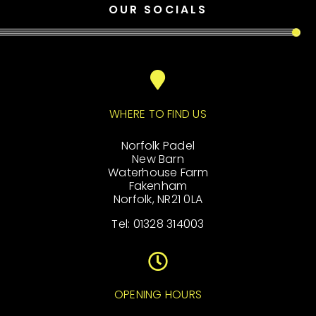
OUR SOCIALS
WHERE TO FIND US
Norfolk Padel
New Barn
Waterhouse Farm
Fakenham
Norfolk, NR21 0LA
Tel: 01328 314003
OPENING HOURS