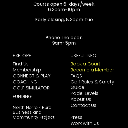
Courts open 6-days/week
6.30am-10pm
Early closing, 8.30pm Tue
Phone line open
9am-5pm
EXPLORE
USEFUL INFO
Find Us
Book a Court
Membership
Become a Member
CONNECT & PLAY
FAQS
COACHING
Golf Rules & Safety
Guide
GOLF SIMULATOR
Padel Levels
FUNDING
About Us
Contact Us
North Norfolk Rural
Business and
Community Project
Press
Work with Us