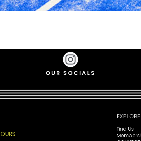
OUR SOCIALS
EXPLORE
Find Us
HOURS
Members