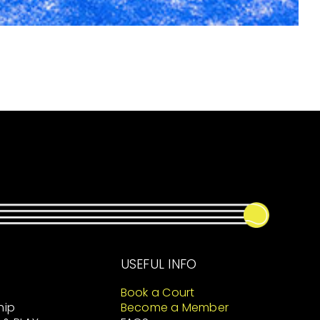
USEFUL INFO
Book a Court
hip
Become a Member