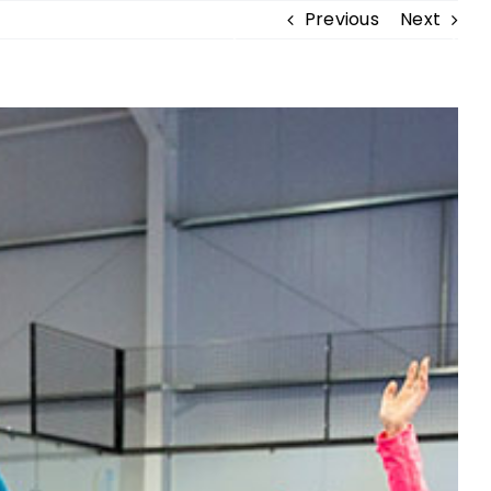
Previous
Next
BECOME A MEMBER
NDISE