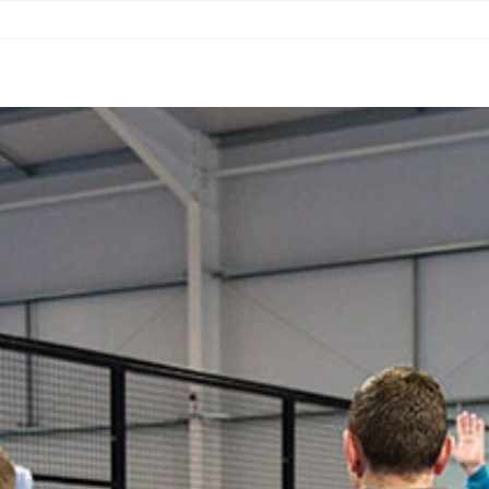
ING
CONNECT & PLAY
GOLF SIM
FAQS
MERCHA