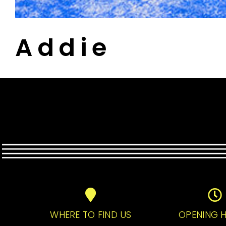
Addie
WHERE TO FIND US
OPENING 